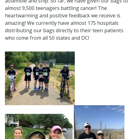
assemble and ship. So far, we have given our bags to
almost 9,500 teenagers battling cancer! The
heartwarming and positive feedback we receive is
amazing! We currently have almost 175 hospitals
distributing our bags directly to their teen patients
who come from all 50 states and DC!