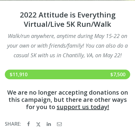
2022 Attitude is Everything
Virtual/Live 5K Run/Walk
Walk/run anywhere, anytime during May 15-22 on
your own or with friends/family! You can also do a
casual 5K with us in Chantilly, VA, on May 22!
$11,910
$7,500
We are no longer accepting donations on
this campaign, but there are other ways
for you to
support us today!
SHARE: