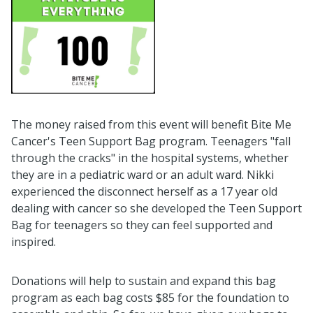
The money raised from this event will benefit Bite Me
Cancer's Teen Support Bag program. Teenagers "fall
through the cracks" in the hospital systems, whether
they are in a pediatric ward or an adult ward. Nikki
experienced the disconnect herself as a 17 year old
dealing with cancer so she developed the Teen Support
Bag for teenagers so they can feel supported and
inspired.
Donations will help to sustain and expand this bag
program as each bag costs $85 for the foundation to