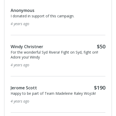
$40
Diane Kazuba
We are happy to contribute to your campaign. Nicole
Kazuba Zimmer Doug Zimmer
4 years ago
$40
Diane Kazuba
I donated in support of this campaign.
4 years ago
$5,000
Map Your Show
I donated in support of this campaign.
4 years ago