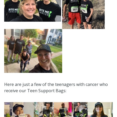
Here are just a few of the teenagers with cancer who
receive our Teen Support Bags: