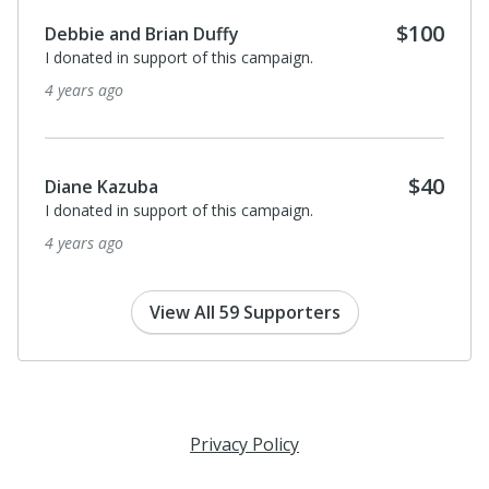
$100
David Hoople
Good luck Nikki. You are doing amazing work and such
an inspiration!
4 years ago
Anonymous
I donated in support of this campaign.
4 years ago
View All 59 Supporters
Privacy Policy