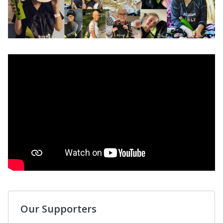
Our Supporters