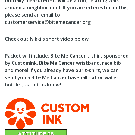
officially measured - it will be a fun, relaxing walk
around a neighborhood. If you are interested in this,
please send an email to
customerservice@bitemecancer.org
Check out Nikki's short video below!
Packet will include: Bite Me Cancer t-shirt sponsored
by CustomInk, Bite Me Cancer wristband, race bib
and more! If you already have our t-shirt, we can
send you a Bite Me Cancer baseball hat or water
bottle. Just let us know!