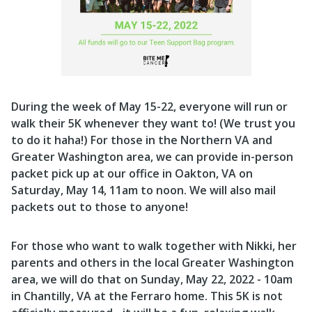
During the week of May 15-22, everyone will run or
walk their 5K whenever they want to! (We trust you
to do it haha!) For those in the Northern VA and
Greater Washington area, we can provide in-person
packet pick up at our office in Oakton, VA on
Saturday, May 14, 11am to noon.
We will also mail
packets out to those to anyone!
For those who want to walk together with Nikki, her
parents and others in the local Greater Washington
area, we will do that on Sunday, May 22, 2022 - 10am
in Chantilly, VA at the Ferraro home. This 5K is not