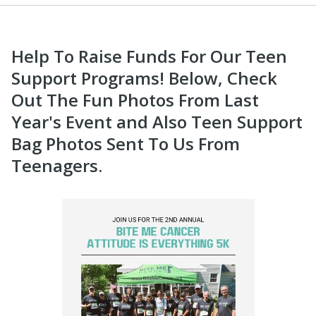
Help To Raise Funds For Our Teen
Support Programs! Below, Check
Out The Fun Photos From Last
Year's Event and Also Teen Support
Bag Photos Sent To Us From
Teenagers.